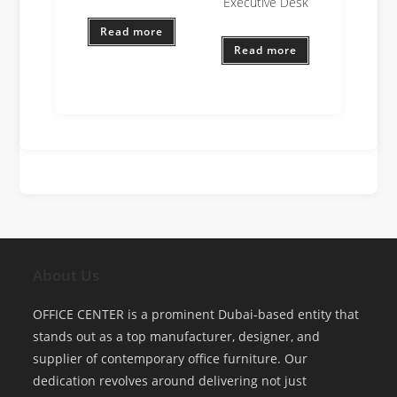
Executive Desk
Read more
Read more
About Us
OFFICE CENTER is a prominent Dubai-based entity that
stands out as a top manufacturer, designer, and
supplier of contemporary office furniture. Our
dedication revolves around delivering not just