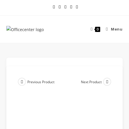
Menu
0
Previous Product
Next Product