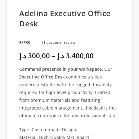
Adelina Executive Office
Desk
(
1
customer review)
Rated
1
5.00
د.إ
300,00
–
د.إ
3.400,00
out of 5
based on
customer
Command presence in your workspace.
Our
rating
Executive Office Desk
combines a sleek,
modern aesthetic with the rugged durability
required for high-level productivity. Crafted
from premium materials and featuring
integrated cable management, this desk is the
ultimate centrepiece for any professional suite.
Type: Custom-made Design,
Material: High-Quality MFC Board