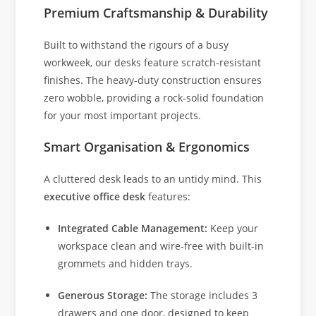
Premium Craftsmanship & Durability
Built to withstand the rigours of a busy
workweek, our desks feature scratch-resistant
finishes. The heavy-duty construction ensures
zero wobble, providing a rock-solid foundation
for your most important projects.
Smart Organisation & Ergonomics
A cluttered desk leads to an untidy mind. This
executive office desk
features:
Integrated Cable Management:
Keep your
workspace clean and wire-free with built-in
grommets and hidden trays.
Generous Storage:
The storage includes 3
drawers and one door, designed to keep