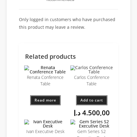
Only logged in customers who have purchased
this product may leave a review.
Related products
Renata Conference
Carlos Conference
Table
Table
Read more
Add to cart
د.إ
4.500,00
Ivan Executive Desk
Gem Series S2