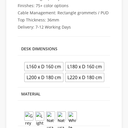
Finishes: 75+ color options
Cable Management: Rectangle grommets / PUD
Top Thickness: 36mm
Delivery: 7-12 Working Days
DESK DIMENSIONS
L160 x D 160 cm
L180 x D 160 cm
L200 x D 180 cm
L220 x D 180 cm
MATERIAL