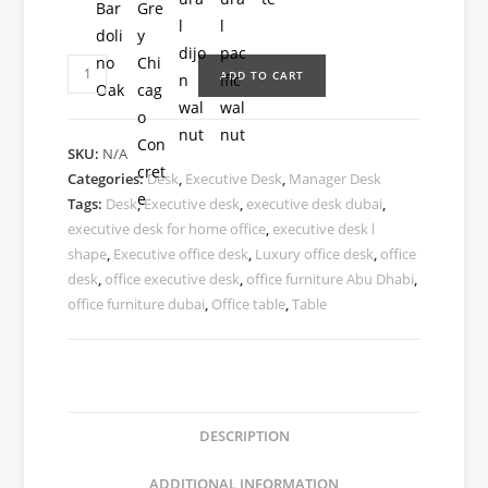
ADD TO CART
SKU:
N/A
Categories:
Desk
,
Executive Desk
,
Manager Desk
Tags:
Desk
,
Executive desk
,
executive desk dubai
,
executive desk for home office
,
executive desk l
shape
,
Executive office desk
,
Luxury office desk
,
office
desk
,
office executive desk
,
office furniture Abu Dhabi
,
office furniture dubai
,
Office table
,
Table
DESCRIPTION
ADDITIONAL INFORMATION