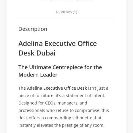
REVIEWS (1)
Description
Adelina Executive Office
Desk Dubai
The Ultimate Centrepiece for the
Modern Leader
The
Adelina
Executive Office Desk
isn’t just a
piece of furniture; it’s a statement of intent.
Designed for CEOs, managers, and
professionals who refuse to compromise, this
desk offers a commanding silhouette that
instantly elevates the prestige of any room.