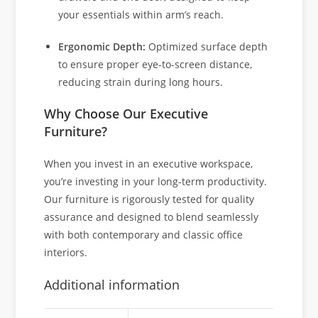
your essentials within arm’s reach.
Ergonomic Depth:
Optimized surface depth
to ensure proper eye-to-screen distance,
reducing strain during long hours.
Why Choose Our Executive
Furniture?
When you invest in an executive workspace,
you’re investing in your long-term productivity.
Our furniture is rigorously tested for quality
assurance and designed to blend seamlessly
with both contemporary and classic office
interiors.
Additional information