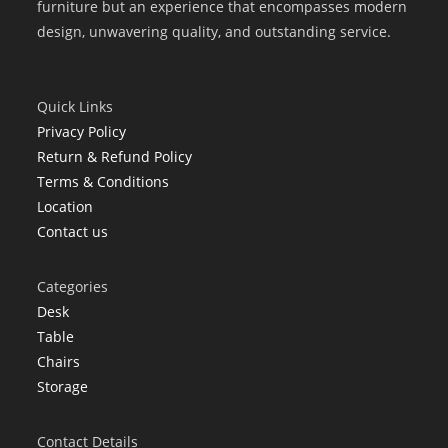
furniture but an experience that encompasses modern
design, unwavering quality, and outstanding service.
Quick Links
Privacy Policy
Return & Refund Policy
Terms & Conditions
Location
Contact us
Categories
Desk
Table
Chairs
Storage
Contact Details