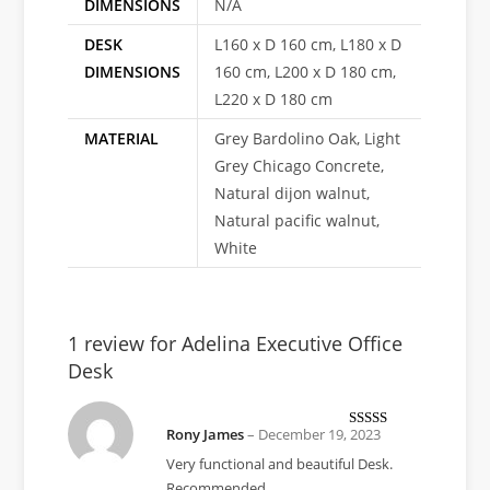
DIMENSIONS
N/A
DESK
L160 x D 160 cm, L180 x D
DIMENSIONS
160 cm, L200 x D 180 cm,
L220 x D 180 cm
MATERIAL
Grey Bardolino Oak, Light
Grey Chicago Concrete,
Natural dijon walnut,
Natural pacific walnut,
White
1 review for
Adelina Executive Office
Desk
Rony James
–
December 19, 2023
Rated
5
out
of 5
Very functional and beautiful Desk.
Recommended