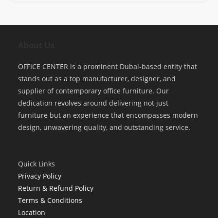
About Us
OFFICE CENTER is a prominent Dubai-based entity that
stands out as a top manufacturer, designer, and
supplier of contemporary office furniture. Our
dedication revolves around delivering not just
furniture but an experience that encompasses modern
design, unwavering quality, and outstanding service.
Quick Links
Privacy Policy
Return & Refund Policy
Terms & Conditions
Location