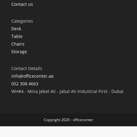
Contact us
Categories
Desk
Table
Chairs
Storage
Contact Details
info@officecenter.ae.
052 308 4663
WH#4 - Mina Jebel Ali - Jabal Ali Industrial First - Dubai
Copyright 2026 - officecenter