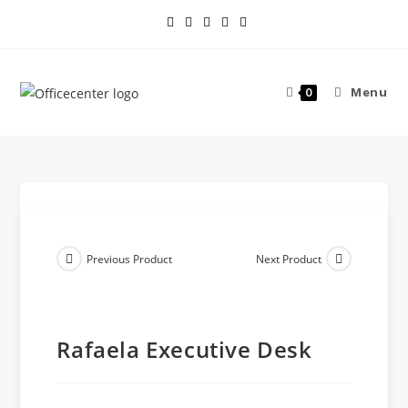
Menu
0
Previous Product
Next Product
Rafaela Executive Desk