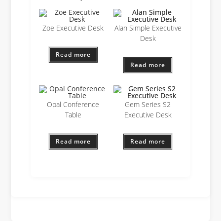
Zoe Executive Desk
Alan Simple Executive
Desk
Read more
Read more
Opal Conference
Gem Series S2
Table
Executive Desk
Read more
Read more