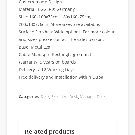
Custom-made Design
Material: EGGER® Germany
Size: 160x160x75cm, 180x160x75cm,
200x180x76cm, More sizes are available.
Surface Finishes: Wide options, For more colour
and sizes please contact the sales person.
Base: Metal Leg
Cable Manager: Rectangle grommet
Warranty: 5 years on boards
Delivery: 7-12 Working Days
Free delivery and installation within Dubai
Categories:
Desk
,
Executive Desk
,
Manager Desk
Related products