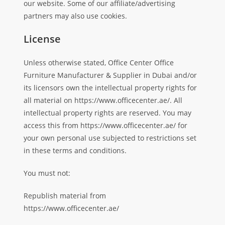
our website. Some of our affiliate/advertising
partners may also use cookies.
License
Unless otherwise stated, Office Center Office
Furniture Manufacturer & Supplier in Dubai and/or
its licensors own the intellectual property rights for
all material on https://www.officecenter.ae/. All
intellectual property rights are reserved. You may
access this from https://www.officecenter.ae/ for
your own personal use subjected to restrictions set
in these terms and conditions.
You must not:
Republish material from
https://www.officecenter.ae/