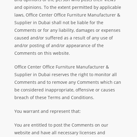
and opinions. To the extent permitted by applicable
laws, Office Center Office Furniture Manufacturer &
Supplier in Dubai shall not be liable for the
Comments or for any liability, damages or expenses
caused and/or suffered as a result of any use of
and/or posting of and/or appearance of the
Comments on this website.
Office Center Office Furniture Manufacturer &
Supplier in Dubai reserves the right to monitor all
Comments and to remove any Comments which can
be considered inappropriate, offensive or causes
breach of these Terms and Conditions.
You warrant and represent that:
You are entitled to post the Comments on our
website and have all necessary licenses and