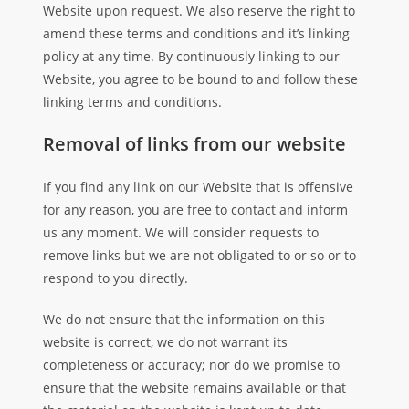
Website upon request. We also reserve the right to
amend these terms and conditions and it’s linking
policy at any time. By continuously linking to our
Website, you agree to be bound to and follow these
linking terms and conditions.
Removal of links from our website
If you find any link on our Website that is offensive
for any reason, you are free to contact and inform
us any moment. We will consider requests to
remove links but we are not obligated to or so or to
respond to you directly.
We do not ensure that the information on this
website is correct, we do not warrant its
completeness or accuracy; nor do we promise to
ensure that the website remains available or that