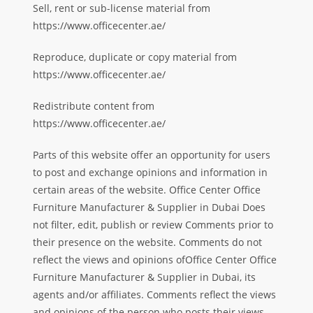
Sell, rent or sub-license material from
https://www.officecenter.ae/
Reproduce, duplicate or copy material from
https://www.officecenter.ae/
Redistribute content from
https://www.officecenter.ae/
Parts of this website offer an opportunity for users
to post and exchange opinions and information in
certain areas of the website. Office Center Office
Furniture Manufacturer & Supplier in Dubai Does
not filter, edit, publish or review Comments prior to
their presence on the website. Comments do not
reflect the views and opinions ofOffice Center Office
Furniture Manufacturer & Supplier in Dubai, its
agents and/or affiliates. Comments reflect the views
and opinions of the person who posts their views