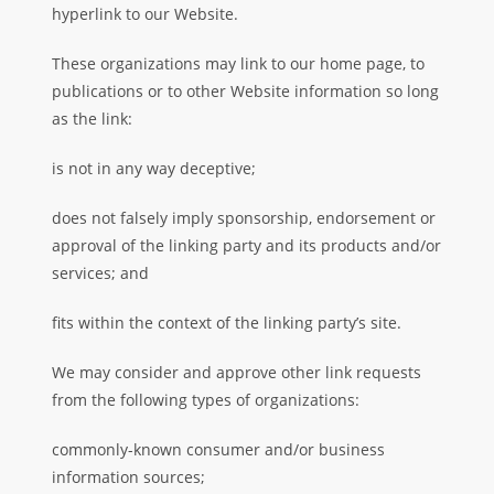
hyperlink to our Website.
These organizations may link to our home page, to
publications or to other Website information so long
as the link:
is not in any way deceptive;
does not falsely imply sponsorship, endorsement or
approval of the linking party and its products and/or
services; and
fits within the context of the linking party’s site.
We may consider and approve other link requests
from the following types of organizations:
commonly-known consumer and/or business
information sources;