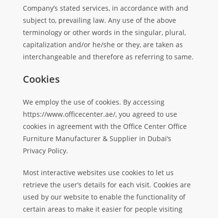
Company’s stated services, in accordance with and
subject to, prevailing law. Any use of the above
terminology or other words in the singular, plural,
capitalization and/or he/she or they, are taken as
interchangeable and therefore as referring to same.
Cookies
We employ the use of cookies. By accessing
https://www.officecenter.ae/, you agreed to use
cookies in agreement with the Office Center Office
Furniture Manufacturer & Supplier in Dubai‘s
Privacy Policy.
Most interactive websites use cookies to let us
retrieve the user’s details for each visit. Cookies are
used by our website to enable the functionality of
certain areas to make it easier for people visiting