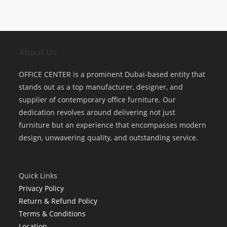
About Us
OFFICE CENTER is a prominent Dubai-based entity that
stands out as a top manufacturer, designer, and
supplier of contemporary office furniture. Our
dedication revolves around delivering not just
furniture but an experience that encompasses modern
design, unwavering quality, and outstanding service.
Quick Links
Privacy Policy
Return & Refund Policy
Terms & Conditions
Location