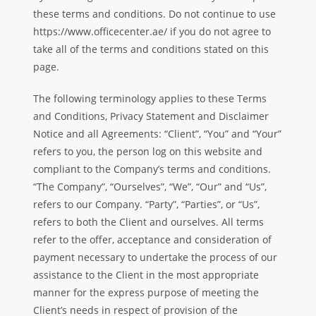
these terms and conditions. Do not continue to use
https://www.officecenter.ae/ if you do not agree to
take all of the terms and conditions stated on this
page.
The following terminology applies to these Terms
and Conditions, Privacy Statement and Disclaimer
Notice and all Agreements: “Client”, “You” and “Your”
refers to you, the person log on this website and
compliant to the Company’s terms and conditions.
“The Company”, “Ourselves”, “We”, “Our” and “Us”,
refers to our Company. “Party”, “Parties”, or “Us”,
refers to both the Client and ourselves. All terms
refer to the offer, acceptance and consideration of
payment necessary to undertake the process of our
assistance to the Client in the most appropriate
manner for the express purpose of meeting the
Client’s needs in respect of provision of the