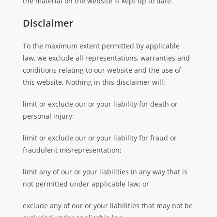
the material on the website is kept up to date.
Disclaimer
To the maximum extent permitted by applicable
law, we exclude all representations, warranties and
conditions relating to our website and the use of
this website. Nothing in this disclaimer will:
limit or exclude our or your liability for death or
personal injury;
limit or exclude our or your liability for fraud or
fraudulent misrepresentation;
limit any of our or your liabilities in any way that is
not permitted under applicable law; or
exclude any of our or your liabilities that may not be