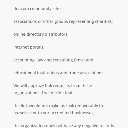
dot.com community sites;
associations or other groups representing charities;
online directory distributors;
internet portals;
accounting, law and consulting firms; and
educational institutions and trade associations.
We will approve link requests from these
organizations if we decide that:
the link would not make us look unfavorably to
ourselves or to our accredited businesses;
the organization does not have any negative records