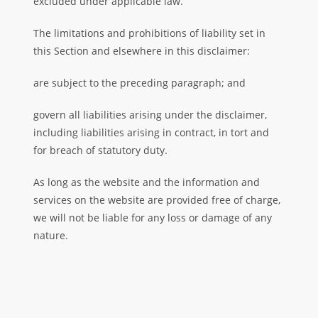
excluded under applicable law.
The limitations and prohibitions of liability set in
this Section and elsewhere in this disclaimer:
are subject to the preceding paragraph; and
govern all liabilities arising under the disclaimer,
including liabilities arising in contract, in tort and
for breach of statutory duty.
As long as the website and the information and
services on the website are provided free of charge,
we will not be liable for any loss or damage of any
nature.