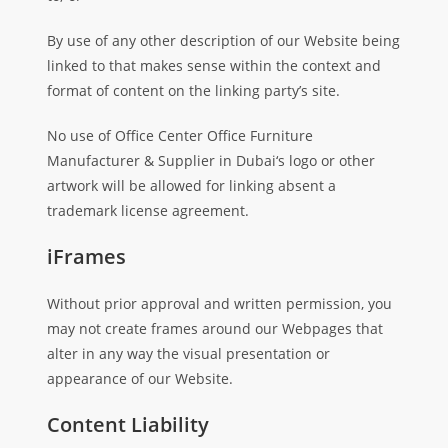
By use of any other description of our Website being
linked to that makes sense within the context and
format of content on the linking party’s site.
No use of Office Center Office Furniture
Manufacturer & Supplier in Dubai‘s logo or other
artwork will be allowed for linking absent a
trademark license agreement.
iFrames
Without prior approval and written permission, you
may not create frames around our Webpages that
alter in any way the visual presentation or
appearance of our Website.
Content Liability