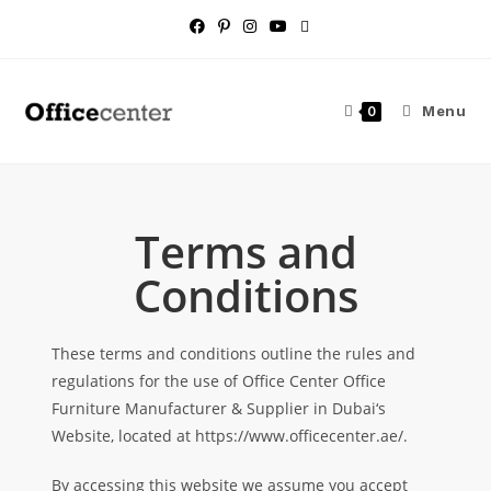
Menu
0
Terms and
Conditions
These terms and conditions outline the rules and
regulations for the use of Office Center Office
Furniture Manufacturer & Supplier in Dubai‘s
Website, located at https://www.officecenter.ae/.
By accessing this website we assume you accept