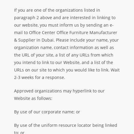
If you are one of the organizations listed in
paragraph 2 above and are interested in linking to
our website, you must inform us by sending an e-
mail to Office Center Office Furniture Manufacturer
& Supplier in Dubai. Please include your name, your
organization name, contact information as well as
the URL of your site, a list of any URLs from which
you intend to link to our Website, and a list of the
URLs on our site to which you would like to link. Wait
2-3 weeks for a response.
Approved organizations may hyperlink to our
Website as follows:
By use of our corporate name; or
By use of the uniform resource locator being linked
to; or