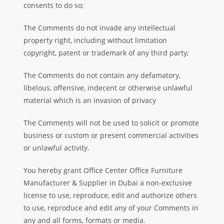
consents to do so;
The Comments do not invade any intellectual
property right, including without limitation
copyright, patent or trademark of any third party;
The Comments do not contain any defamatory,
libelous, offensive, indecent or otherwise unlawful
material which is an invasion of privacy
The Comments will not be used to solicit or promote
business or custom or present commercial activities
or unlawful activity.
You hereby grant Office Center Office Furniture
Manufacturer & Supplier in Dubai a non-exclusive
license to use, reproduce, edit and authorize others
to use,
reproduce and edit any of your Comments in
any and all forms, formats or media.