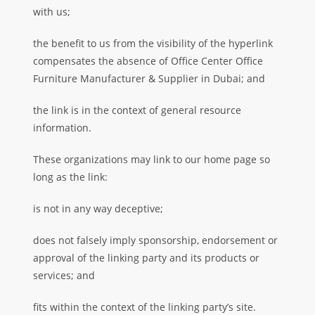
with us;
the benefit to us from the visibility of the hyperlink
compensates the absence of Office Center Office
Furniture Manufacturer & Supplier in Dubai; and
the link is in the context of general resource
information.
These organizations may link to our home page so
long as the link:
is not in any way deceptive;
does not falsely imply sponsorship, endorsement or
approval of the linking party and its products or
services; and
fits within the context of the linking party’s site.