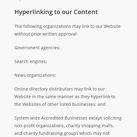
Hyperlinking to our Content
The following organizations may link to our Website
without prior written approval:
Government agencies;
Search engines;
News organizations;
Online directory distributors may link to our
Website in the same manner as they hyperlink to
the Websites of other listed businesses; and
System wide Accredited Businesses except soliciting
non-profit organizations, charity shopping malls,
and charity fundraising groups which may not