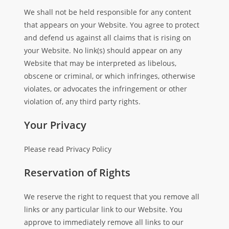
We shall not be held responsible for any content
that appears on your Website. You agree to protect
and defend us against all claims that is rising on
your Website. No link(s) should appear on any
Website that may be interpreted as libelous,
obscene or criminal, or which infringes, otherwise
violates, or advocates the infringement or other
violation of, any third party rights.
Your Privacy
Please read Privacy Policy
Reservation of Rights
We reserve the right to request that you remove all
links or any particular link to our Website. You
approve to immediately remove all links to our