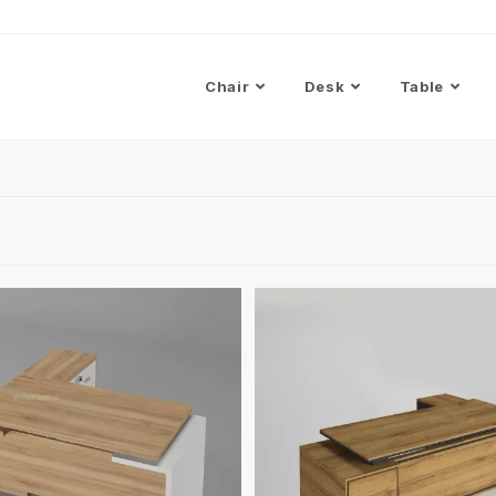
Chair
Desk
Table