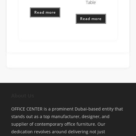
Table
Read more
Read more
About Us
OFFICE CENTER is a prominent Dubai-based entity that
stands out as a top manufacturer, designer, and
supplier of contemporary office furniture. Our
dedication revolves around delivering not just