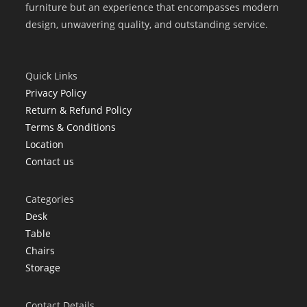
furniture but an experience that encompasses modern
design, unwavering quality, and outstanding service.
Quick Links
Privacy Policy
Return & Refund Policy
Terms & Conditions
Location
Contact us
Categories
Desk
Table
Chairs
Storage
Contact Details