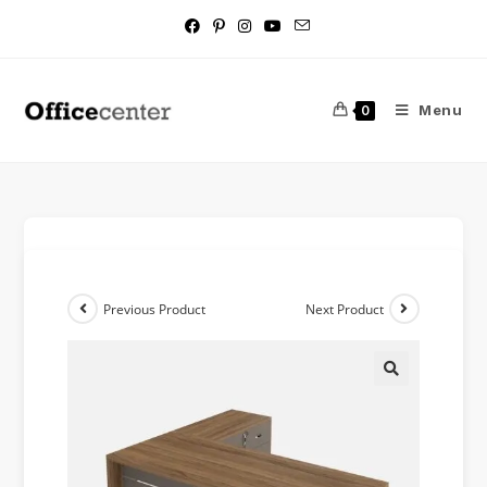
Menu
0
Previous Product
Next Product