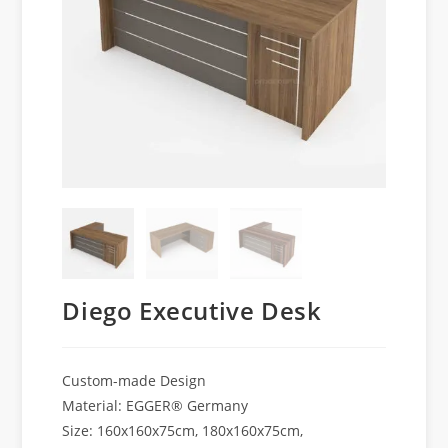
Diego Executive Desk
Custom-made Design
Material: EGGER® Germany
Size: 160x160x75cm, 180x160x75cm,