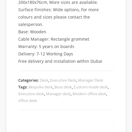
200x180x76cm, More sizes are available.
Surface Finishes: Wide options, For more
colours and sizes please contact the
salesperson.
Base: Wooden
Cable Manager: Rectangle grommet
Warranty: 5 years on boards
Delivery: 7-12 Working Days
Free delivery and installation within Dubai
Categories:
Desk
,
Executive Desk
,
Manager Desk
Tags:
Bespoke desk
,
Boss desk
,
Custom-made desk
,
Executive desk
,
Manager desk
,
Modern office desk
,
office desk