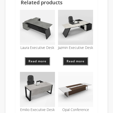
Related products
Laura Executive Desk
Jazmin Executive Desk
Read more
Read more
Emilio Executive Desk
Opal Conference