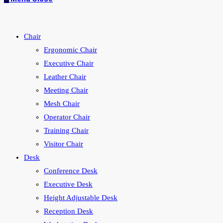
Chair
Ergonomic Chair
Executive Chair
Leather Chair
Meeting Chair
Mesh Chair
Operator Chair
Training Chair
Visitor Chair
Desk
Conference Desk
Executive Desk
Height Adjustable Desk
Reception Desk