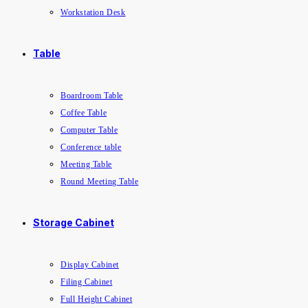
Workstation Desk
Table
Boardroom Table
Coffee Table
Computer Table
Conference table
Meeting Table
Round Meeting Table
Storage Cabinet
Display Cabinet
Filing Cabinet
Full Height Cabinet