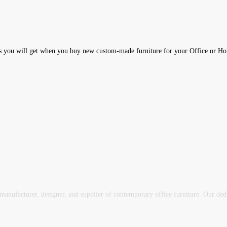
 you will get when you buy new custom-made furniture for your Office or 
ufacturer, designer, and supplier of contemporary office furniture. Our dedica