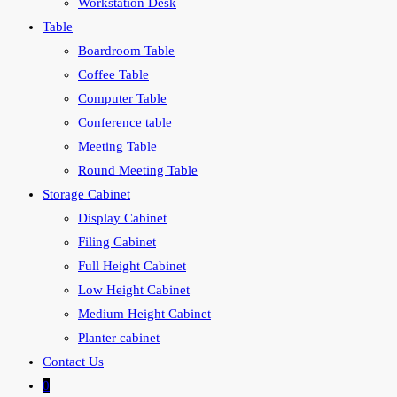
Workstation Desk
Table
Boardroom Table
Coffee Table
Computer Table
Conference table
Meeting Table
Round Meeting Table
Storage Cabinet
Display Cabinet
Filing Cabinet
Full Height Cabinet
Low Height Cabinet
Medium Height Cabinet
Planter cabinet
Contact Us
0