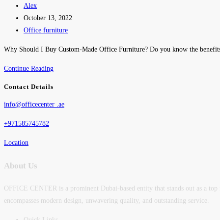
Alex
October 13, 2022
Office furniture
Why Should I Buy Custom-Made Office Furniture? Do you know the benefits
Continue Reading
Contact Details
info@officecenter .ae
+971585745782
Location
About Us
OFFICE CENTER is a prominent Dubai-based entity that stands out as a top man
encompasses modern design, unwavering quality, and outstanding service.
Quick Links