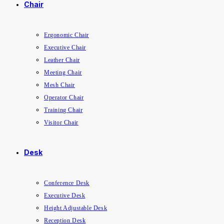
Chair
Ergonomic Chair
Executive Chair
Leather Chair
Meeting Chair
Mesh Chair
Operator Chair
Training Chair
Visitor Chair
Desk
Conference Desk
Executive Desk
Height Adjustable Desk
Reception Desk