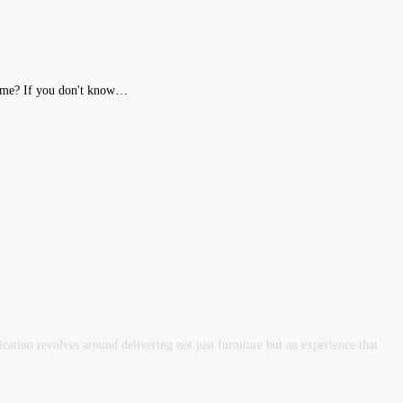
Home? If you don't know…
tion revolves around delivering not just furniture but an experience that