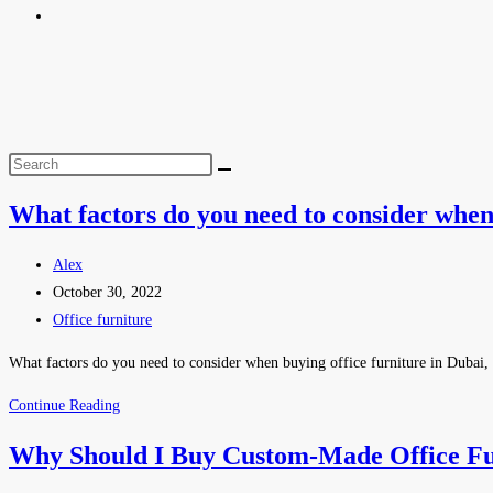
What factors do you need to consider when
Alex
October 30, 2022
Office furniture
What factors do you need to consider when buying office furniture in Dubai, UA
Continue Reading
Why Should I Buy Custom-Made Office Fu