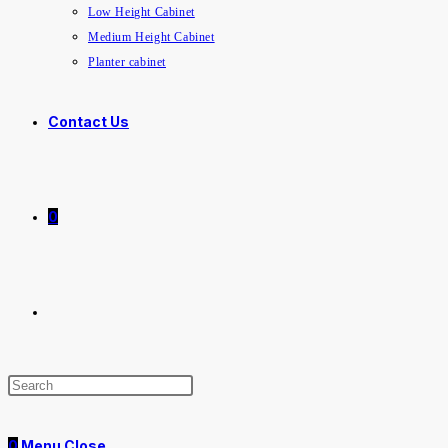
Low Height Cabinet
Medium Height Cabinet
Planter cabinet
Contact Us
0
0
Menu
Close