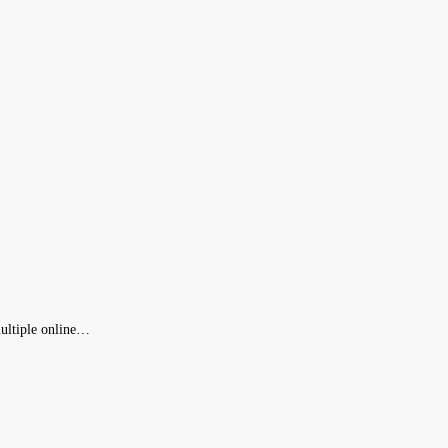
 multiple online…