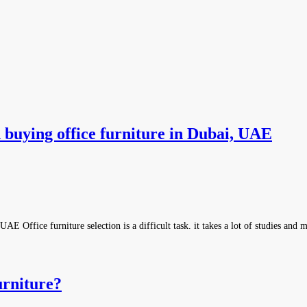
 buying office furniture in Dubai, UAE
E Office furniture selection is a difficult task. it takes a lot of studies and
rniture?