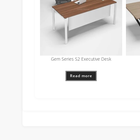
Gem Series S2 Executive Desk
Read more