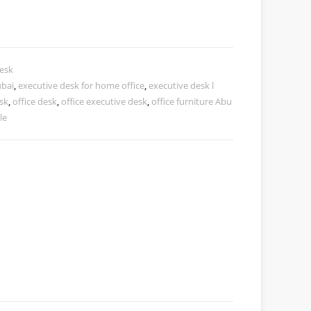
esk
ubai
,
executive desk for home office
,
executive desk l
esk
,
office desk
,
office executive desk
,
office furniture Abu
le