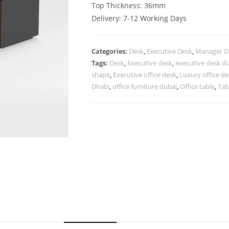
Top Thickness: 36mm
Delivery: 7-12 Working Days
Categories:
Desk
,
Executive Desk
,
Manager D
Tags:
Desk
,
Executive desk
,
executive desk d
shape
,
Executive office desk
,
Luxury office d
Dhabi
,
office furniture dubai
,
Office table
,
Tab