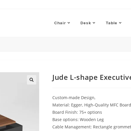
Chair
Desk
Table
Jude L-shape Executiv
Custom-made Design,
Material: Egger, High-Quality MFC Boa
Board Finish: 75+ options
Base options: Wooden Leg
Cable Management: Rectangle gromme