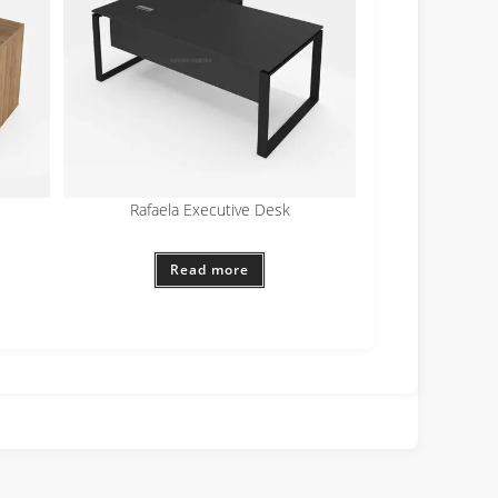
Rafaela Executive Desk
Read more