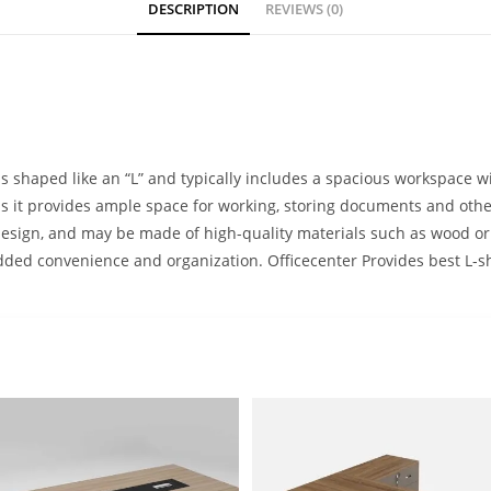
DESCRIPTION
REVIEWS (0)
is shaped like an “L” and typically includes a spacious workspace wi
 as it provides ample space for working, storing documents and oth
design, and may be made of high-quality materials such as wood or
r added convenience and organization. Officecenter Provides best L-