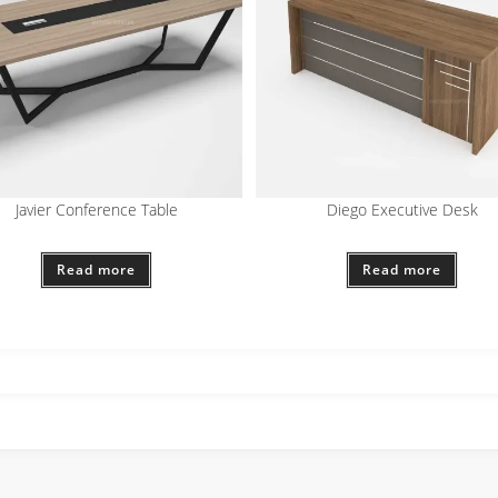
Javier Conference Table
Diego Executive Desk
Read more
Read more