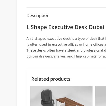
Description
L Shape Executive Desk Dubai
An L-shaped executive desk is a type of desk that 
is often used in executive offices or home offices
These desks often have a sleek and professional 
built-in drawers, shelves, and filing cabinets fo
Related products