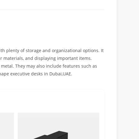
th plenty of storage and organizational options. It
er materials, and displaying important items.
 metal. They may also include features such as
shape executive desks in Dubai,UAE.