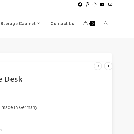
Storage Cabinet
Contact Us
0
e Desk
rd made in Germany
ts