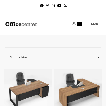
Menu
0