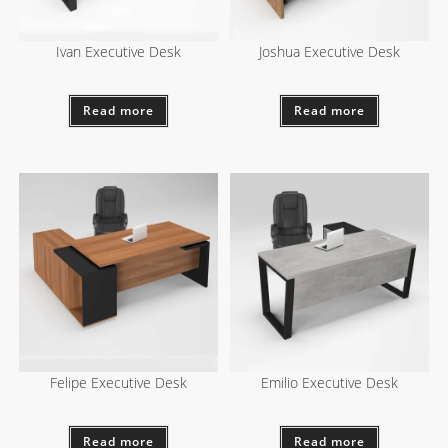
Ivan Executive Desk
Joshua Executive Desk
Read more
Read more
Felipe Executive Desk
Emilio Executive Desk
Read more
Read more