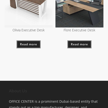
Olivia Executive Desk
Flore Executive Desk
Read more
Read more
About Us
OFFICE CENTER is a prominent Dubai-based entity that
stands out as a top manufacturer, designer, and