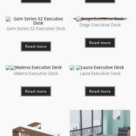
Diego Executive Desk
Gem Series S2 Executive Desk
Read more
Read more
Malena Executive Desk
Laura Executive Desk
Read more
Read more