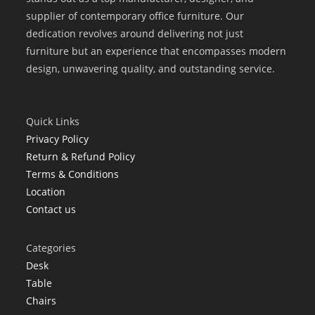
supplier of contemporary office furniture. Our
dedication revolves around delivering not just
furniture but an experience that encompasses modern
design, unwavering quality, and outstanding service.
Quick Links
Privacy Policy
Return & Refund Policy
Terms & Conditions
Location
Contact us
Categories
Desk
Table
Chairs