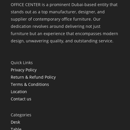
OFFICE CENTER is a prominent Dubai-based entity that
stands out as a top manufacturer, designer, and
supplier of contemporary office furniture. Our
dedication revolves around delivering not just
furniture but an experience that encompasses modern
design, unwavering quality, and outstanding service.
Quick Links
Privacy Policy
Return & Refund Policy
Terms & Conditions
Location
Contact us
Categories
Desk
Table