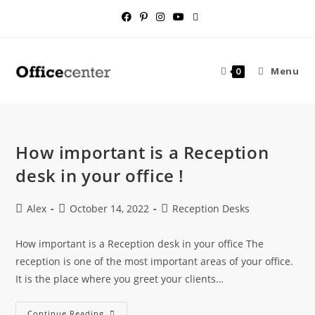
Menu
0
How important is a Reception
desk in your office !
Alex
October 14, 2022
Reception Desks
How important is a Reception desk in your office The
reception is one of the most important areas of your office.
It is the place where you greet your clients…
Continue Reading