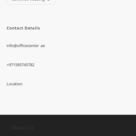
Contact Details
info@officecenter .ae
+971585745782
Location
About Us