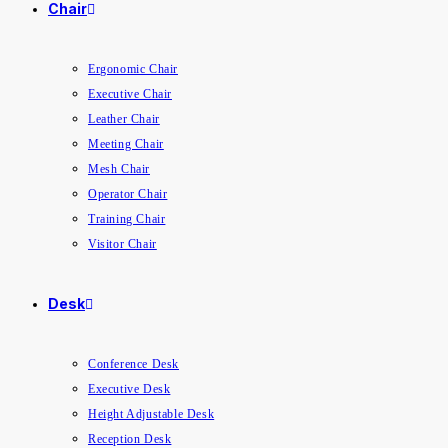
Chair
Ergonomic Chair
Executive Chair
Leather Chair
Meeting Chair
Mesh Chair
Operator Chair
Training Chair
Visitor Chair
Desk
Conference Desk
Executive Desk
Height Adjustable Desk
Reception Desk