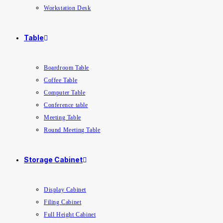
Workstation Desk
Table
Boardroom Table
Coffee Table
Computer Table
Conference table
Meeting Table
Round Meeting Table
Storage Cabinet
Display Cabinet
Filing Cabinet
Full Height Cabinet