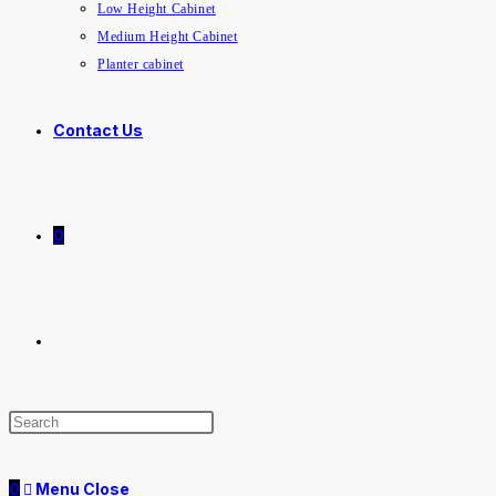
Low Height Cabinet
Medium Height Cabinet
Planter cabinet
Contact Us
0
0
Menu
Close