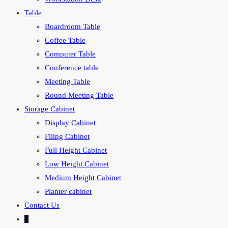
Table
Boardroom Table
Coffee Table
Computer Table
Conference table
Meeting Table
Round Meeting Table
Storage Cabinet
Display Cabinet
Filing Cabinet
Full Height Cabinet
Low Height Cabinet
Medium Height Cabinet
Planter cabinet
Contact Us
0