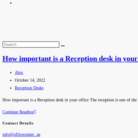
How important is a Reception desk in your 
Alex
October 14, 2022
Reception Desks
How important is a Reception desk in your office The reception is one of the 
Continue Reading
Contact Details
info@officecenter .ae