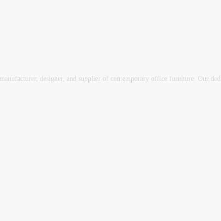
ufacturer, designer, and supplier of contemporary office furniture. Our dedica