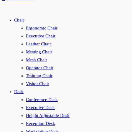
Chair
Ergonomic Chair
Executive Chair
Leather Chair
Meeting Chair
Mesh Chair
Operator Chair
Training Chair
Visitor Chair
Desk
Conference Desk
Executive Desk
Height Adjustable Desk
Reception Desk
Workstation Desk