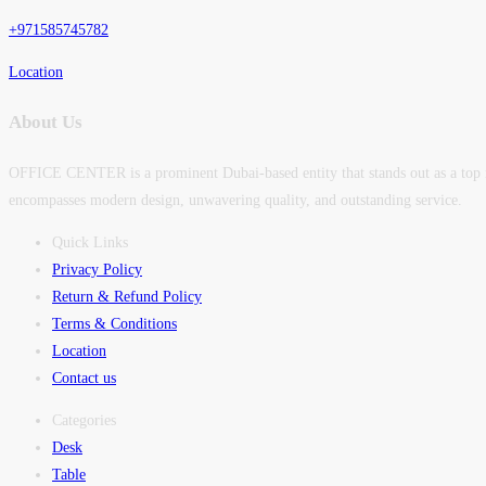
+971585745782
Location
About Us
OFFICE CENTER is a prominent Dubai-based entity that stands out as a top man
encompasses modern design, unwavering quality, and outstanding service.
Quick Links
Privacy Policy
Return & Refund Policy
Terms & Conditions
Location
Contact us
Categories
Desk
Table