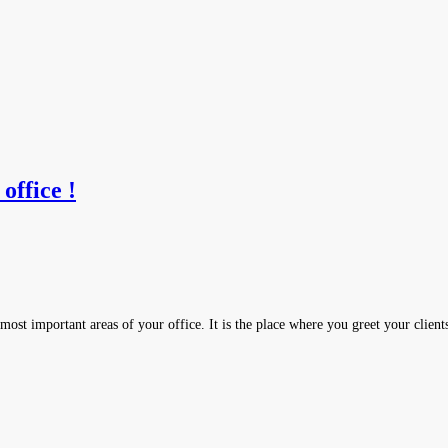
office !
most important areas of your office. It is the place where you greet your clien