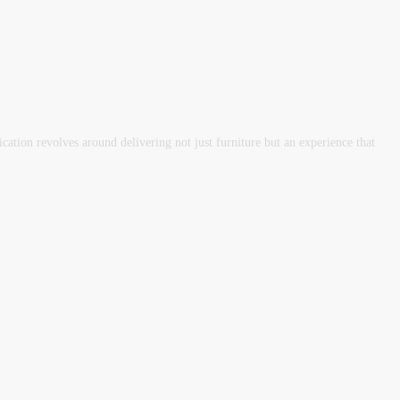
tion revolves around delivering not just furniture but an experience that