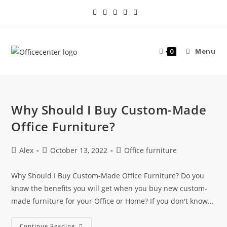
Menu
0
Why Should I Buy Custom-Made
Office Furniture?
Alex
October 13, 2022
Office furniture
Why Should I Buy Custom-Made Office Furniture? Do you
know the benefits you will get when you buy new custom-
made furniture for your Office or Home? If you don't know…
Continue Reading