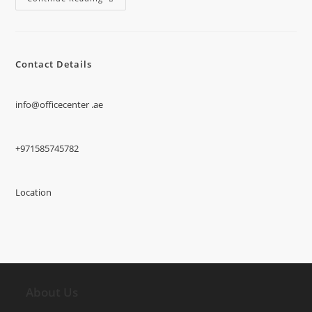
Contact Details
info@officecenter .ae
+971585745782
Location
About Us