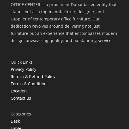
OFFICE CENTER is a prominent Dubai-based entity that
stands out as a top manufacturer, designer, and
supplier of contemporary office furniture. Our
dedication revolves around delivering not just
furniture but an experience that encompasses modern
design, unwavering quality, and outstanding service.
Quick Links
Privacy Policy
Return & Refund Policy
Terms & Conditions
Location
Contact us
Categories
Desk
Table