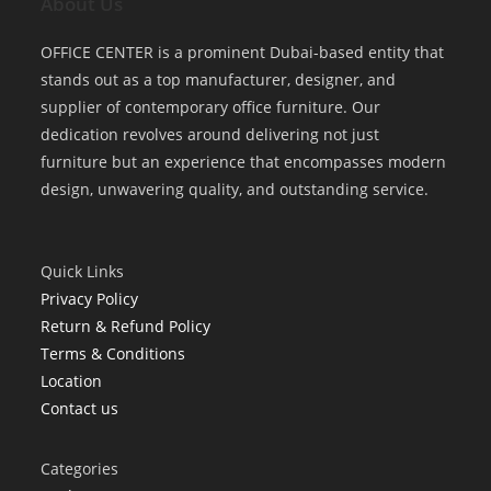
About Us
OFFICE CENTER is a prominent Dubai-based entity that
stands out as a top manufacturer, designer, and
supplier of contemporary office furniture. Our
dedication revolves around delivering not just
furniture but an experience that encompasses modern
design, unwavering quality, and outstanding service.
Quick Links
Privacy Policy
Return & Refund Policy
Terms & Conditions
Location
Contact us
Categories