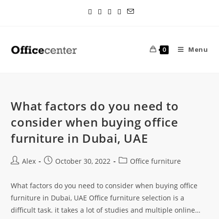
Menu
0
What factors do you need to
consider when buying office
furniture in Dubai, UAE
Alex
October 30, 2022
Office furniture
What factors do you need to consider when buying office
furniture in Dubai, UAE Office furniture selection is a
difficult task. it takes a lot of studies and multiple online…