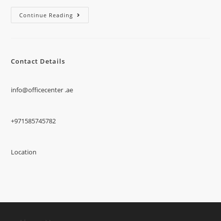
Continue Reading
Contact Details
info@officecenter .ae
+971585745782
Location