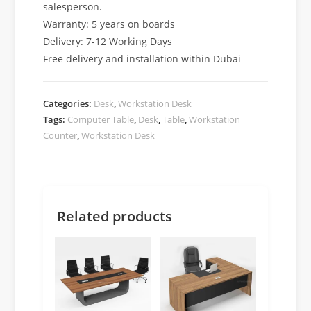
salesperson.
Warranty: 5 years on boards
Delivery: 7-12 Working Days
Free delivery and installation within Dubai
Categories:
Desk
,
Workstation Desk
Tags:
Computer Table
,
Desk
,
Table
,
Workstation
Counter
,
Workstation Desk
Related products