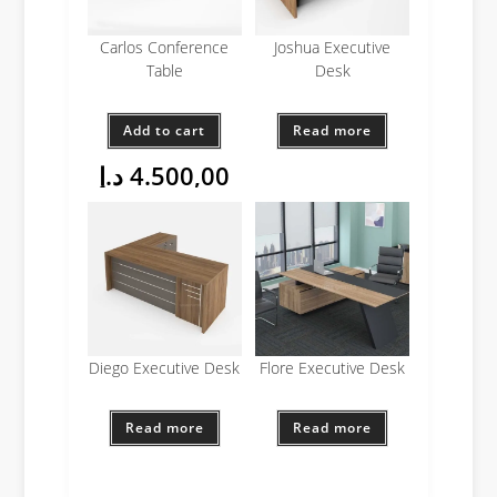
Carlos Conference
Joshua Executive
Table
Desk
Add to cart
Read more
د.إ
4.500,00
Diego Executive Desk
Flore Executive Desk
Read more
Read more