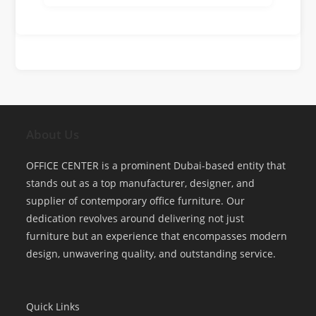
About Us
OFFICE CENTER is a prominent Dubai-based entity that
stands out as a top manufacturer, designer, and
supplier of contemporary office furniture. Our
dedication revolves around delivering not just
furniture but an experience that encompasses modern
design, unwavering quality, and outstanding service.
Quick Links