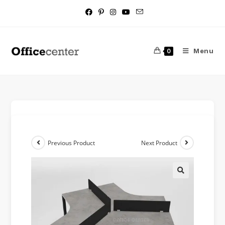
Menu
0
Previous Product
Next Product