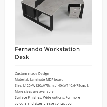
Fernando Workstation
Desk
Custom-made Design
Material: Laminate MDF board
Size: L120xW120xH75cm,L140xW140xH75cm, &
More sizes are available.
Surface Finishes: Wide options, For more
colours and sizes please contact our