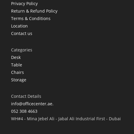
Privacy Policy
Return & Refund Policy
Terms & Conditions
Location
Contact us
Categories
Desk
Table
Chairs
Storage
Contact Details
info@officecenter.ae.
052 308 4663
WH#4 - Mina Jebel Ali - Jabal Ali Industrial First - Dubai