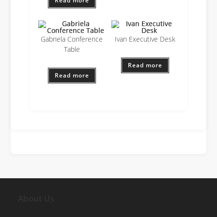
Read more
Gabriela Conference
Ivan Executive Desk
Table
Read more
Read more
About Us