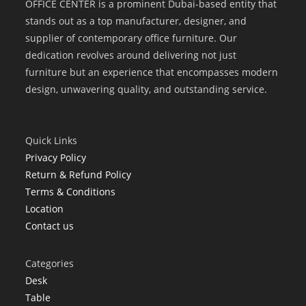
OFFICE CENTER is a prominent Dubai-based entity that
stands out as a top manufacturer, designer, and
supplier of contemporary office furniture. Our
dedication revolves around delivering not just
furniture but an experience that encompasses modern
design, unwavering quality, and outstanding service.
Quick Links
Privacy Policy
Return & Refund Policy
Terms & Conditions
Location
Contact us
Categories
Desk
Table