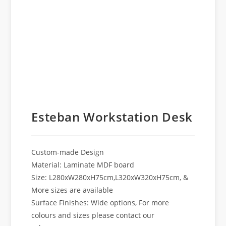
Esteban Workstation Desk
Custom-made Design
Material: Laminate MDF board
Size: L280xW280xH75cm,L320xW320xH75cm, &
More sizes are available
Surface Finishes: Wide options, For more
colours and sizes please contact our