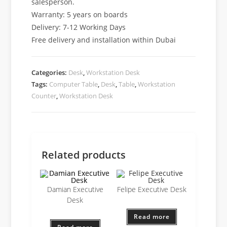
salesperson.
Warranty: 5 years on boards
Delivery: 7-12 Working Days
Free delivery and installation within Dubai
Categories:
Desk
,
Workstation Desk
Tags:
Computer Table
,
Desk
,
Table
,
Workstation
Counter
,
Workstation Desk
Related products
Damian Executive
Felipe Executive Desk
Desk
Read more