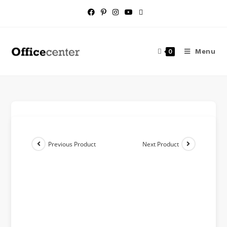
Menu
0
Previous Product
Next Product