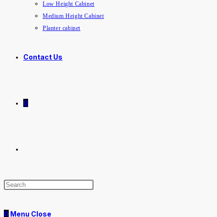
Low Height Cabinet
Medium Height Cabinet
Planter cabinet
Contact Us
0
Toggle
website
0
Menu
Close