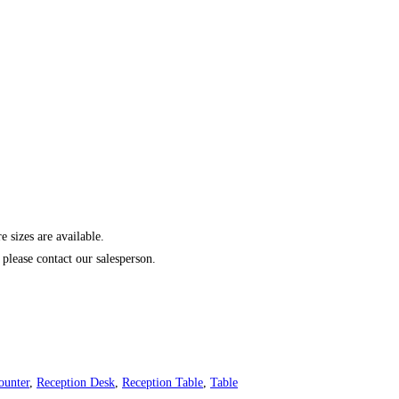
izes are available.
please contact our salesperson.
ounter
,
Reception Desk
,
Reception Table
,
Table