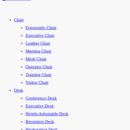
search
Chair
Ergonomic Chair
Executive Chair
Leather Chair
Meeting Chair
Mesh Chair
Operator Chair
Training Chair
Visitor Chair
Desk
Conference Desk
Executive Desk
Height Adjustable Desk
Reception Desk
Workstation Desk