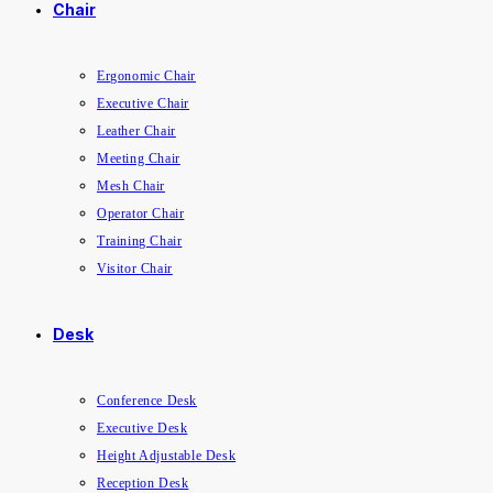
Chair
Ergonomic Chair
Executive Chair
Leather Chair
Meeting Chair
Mesh Chair
Operator Chair
Training Chair
Visitor Chair
Desk
Conference Desk
Executive Desk
Height Adjustable Desk
Reception Desk