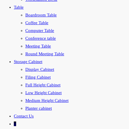
Table
Boardroom Table
Coffee Table
Computer Table
Conference table
Meeting Table
Round Meeting Table
Storage Cabinet
Display Cabinet
Filing Cabinet
Full Height Cabinet
Low Height Cabinet
Medium Height Cabinet
Planter cabinet
Contact Us
0