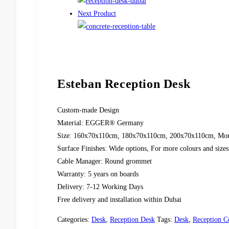
Next Product
Esteban Reception Desk
Custom-made Design
Material: EGGER® Germany
Size: 160x70x110cm, 180x70x110cm, 200x70x110cm, More s
Surface Finishes: Wide options, For more colours and sizes 
Cable Manager: Round grommet
Warranty: 5 years on boards
Delivery: 7-12 Working Days
Free delivery and installation within Dubai
Categories:
Desk
,
Reception Desk
Tags:
Desk
,
Reception C