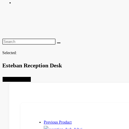
Toggle
website
search
Selected:
Esteban Reception Desk
Select Options
Previous Product