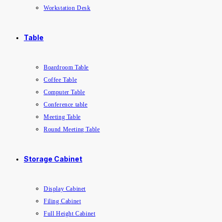
Workstation Desk
Table
Boardroom Table
Coffee Table
Computer Table
Conference table
Meeting Table
Round Meeting Table
Storage Cabinet
Display Cabinet
Filing Cabinet
Full Height Cabinet