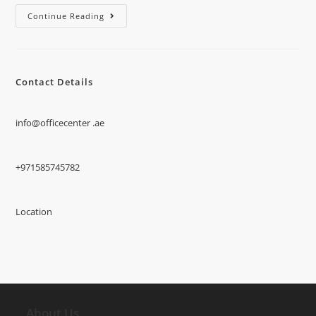
Continue Reading
Contact Details
info@officecenter .ae
+971585745782
Location
About Us