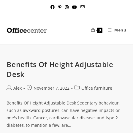
Menu
0
Benefits Of Height Adjustable
Desk
Alex
November 7, 2022
Office furniture
Benefits Of Height Adjustable Desk Sedentary behaviour,
such as awkward postures, can have negative impacts on
one's health. Cancer, cardiovascular disease, and type 2
diabetes, to mention a few, are…