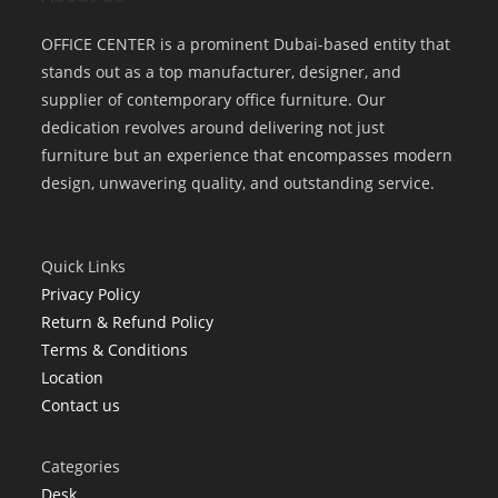
OFFICE CENTER is a prominent Dubai-based entity that
stands out as a top manufacturer, designer, and
supplier of contemporary office furniture. Our
dedication revolves around delivering not just
furniture but an experience that encompasses modern
design, unwavering quality, and outstanding service.
Quick Links
Privacy Policy
Return & Refund Policy
Terms & Conditions
Location
Contact us
Categories
Desk