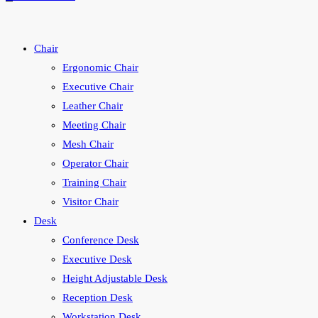
search
Chair
Ergonomic Chair
Executive Chair
Leather Chair
Meeting Chair
Mesh Chair
Operator Chair
Training Chair
Visitor Chair
Desk
Conference Desk
Executive Desk
Height Adjustable Desk
Reception Desk
Workstation Desk