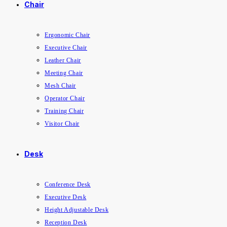
Chair
Ergonomic Chair
Executive Chair
Leather Chair
Meeting Chair
Mesh Chair
Operator Chair
Training Chair
Visitor Chair
Desk
Conference Desk
Executive Desk
Height Adjustable Desk
Reception Desk