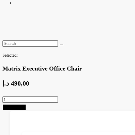
Toggle
website
search
Selected:
Matrix Executive Office Chair
د.إ
490,00
Matrix
Executive
Add to cart
Office
Chair
quantity