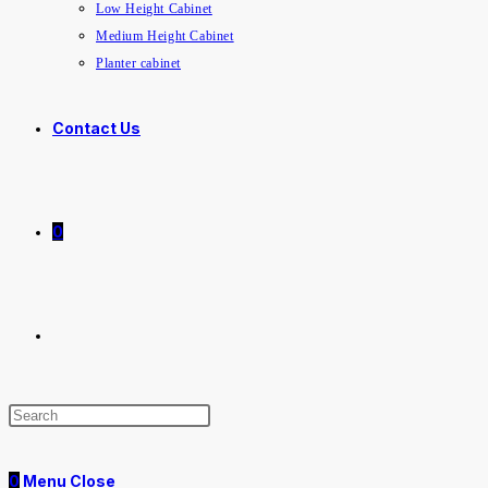
Low Height Cabinet
Medium Height Cabinet
Planter cabinet
Contact Us
0
Toggle
website
0
Menu
Close