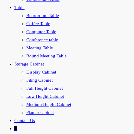
Table
Boardroom Table
Coffee Table
Computer Table
Conference table
Meeting Table
Round Meeting Table
Storage Cabinet
Display Cabinet
Filing Cabinet
Full Height Cabinet
Low Height Cabinet
Medium Height Cabinet
Planter cabinet
Contact Us
0