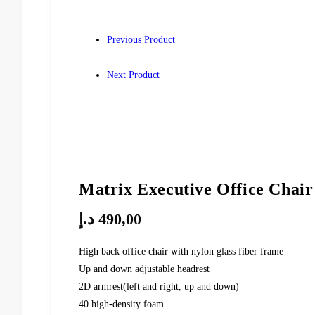
Previous Product
Next Product
Matrix Executive Office Chair
د.إ
490,00
High back office chair with nylon glass fiber frame
Up and down adjustable headrest
2D armrest(left and right, up and down)
40 high-density foam