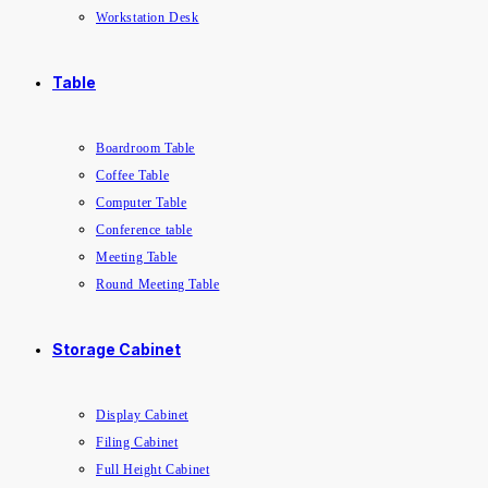
Workstation Desk
Table
Boardroom Table
Coffee Table
Computer Table
Conference table
Meeting Table
Round Meeting Table
Storage Cabinet
Display Cabinet
Filing Cabinet
Full Height Cabinet