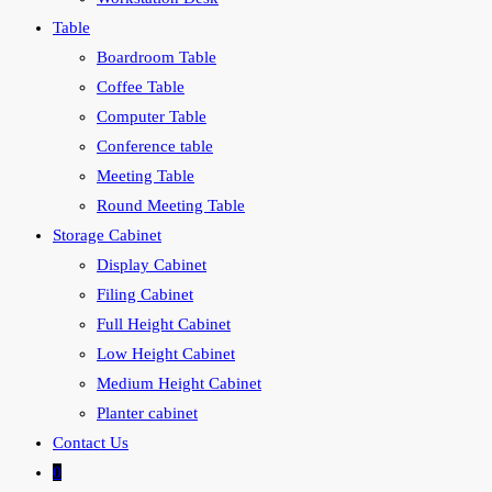
Table
Boardroom Table
Coffee Table
Computer Table
Conference table
Meeting Table
Round Meeting Table
Storage Cabinet
Display Cabinet
Filing Cabinet
Full Height Cabinet
Low Height Cabinet
Medium Height Cabinet
Planter cabinet
Contact Us
0