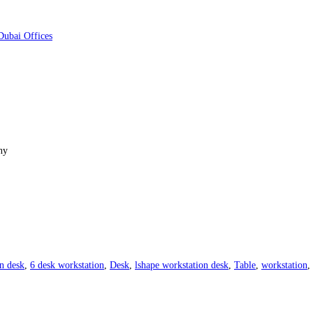
ny
n desk
,
6 desk workstation
,
Desk
,
lshape workstation desk
,
Table
,
workstation
,