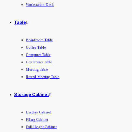
Workstation Desk
Table
Boardroom Table
Coffee Table
Computer Table
Conference table
Meeting Table
Round Meeting Table
Storage Cabinet
Display Cabinet
Filing Cabinet
Full Height Cabinet