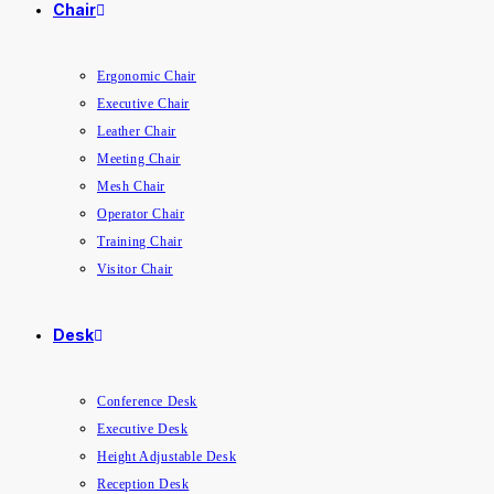
Chair
Ergonomic Chair
Executive Chair
Leather Chair
Meeting Chair
Mesh Chair
Operator Chair
Training Chair
Visitor Chair
Desk
Conference Desk
Executive Desk
Height Adjustable Desk
Reception Desk