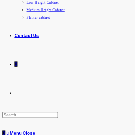
Low Height Cabinet
Medium Height Cabinet
Planter cabinet
Contact Us
0
Toggle
website
0
Menu
Close