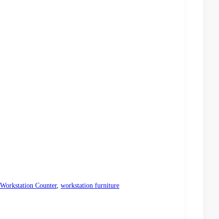
Workstation Counter
,
workstation furniture