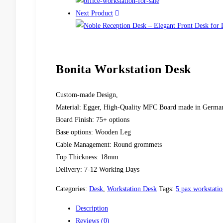
Next Product
Bonita Workstation Desk
Custom-made Design,
Material: Egger, High-Quality MFC Board made in Germa
Board Finish: 75+ options
Base options: Wooden Leg
Cable Management: Round grommets
Top Thickness: 18mm
Delivery: 7-12 Working Days
Categories:
Desk
,
Workstation Desk
Tags:
5 pax workstatio
Description
Reviews (0)