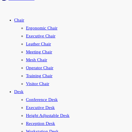
search
Chair
Ergonomic Chair
Executive Chair
Leather Chair
Meeting Chair
Mesh Chair
Operator Chair
Training Chair
Visitor Chair
Desk
Conference Desk
Executive Desk
Height Adjustable Desk
Reception Desk
Workstation Desk