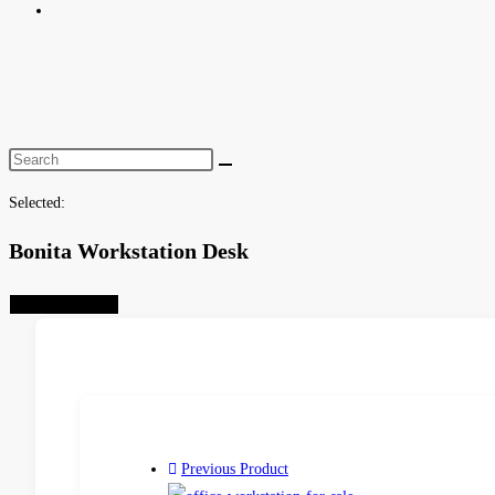
Toggle
website
search
Selected:
Bonita Workstation Desk
Select Options
Previous Product