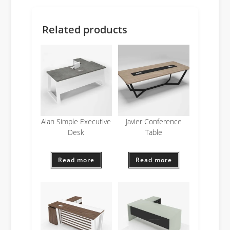
Related products
Alan Simple Executive
Javier Conference
Desk
Table
Read more
Read more