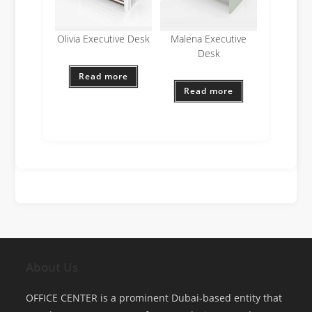
Olivia Executive Desk
Malena Executive
Desk
Read more
Read more
About Us
OFFICE CENTER is a prominent Dubai-based entity that