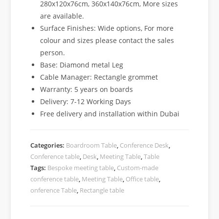
280x120x76cm, 360x140x76cm, More sizes
are available.
Surface Finishes: Wide options, For more
colour and sizes please contact the sales
person.
Base: Diamond metal Leg
Cable Manager: Rectangle grommet
Warranty: 5 years on boards
Delivery: 7-12 Working Days
Free delivery and installation within Dubai
Categories:
Boardroom Table
,
Conference Desk
,
Conference table
,
Desk
,
Meeting Table
,
Table
Tags:
Bespoke meeting table
,
Custom-made
conference table
,
Meeting Table
,
Office table
,
onference Table
,
Rectangle table