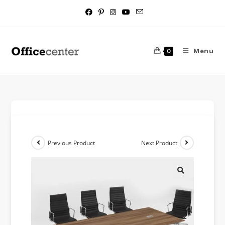
Menu
0
Previous Product
Next Product