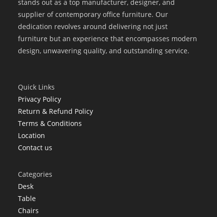
stands out as a top manufacturer, designer, and
supplier of contemporary office furniture. Our
dedication revolves around delivering not just
furniture but an experience that encompasses modern
design, unwavering quality, and outstanding service.
Quick Links
Privacy Policy
Return & Refund Policy
Terms & Conditions
Location
Contact us
Categories
Desk
Table
Chairs