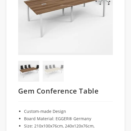
Gem Conference Table
Custom-made Design
Board Material: EGGER® Germany
Size: 210x100x76cm, 240x120x76cm,