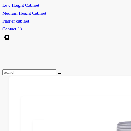
Low Height Cabinet
Medium Height Cabinet
Planter cabinet
Contact Us
0
Toggle
website
search