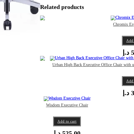
Related products
Chromix Er
Add 
د.إ
5
Urban High Back Executive Office Chair with 
Add 
د.إ
3
Wisdom Executive Chair
Add to cart
د.إ
525,00