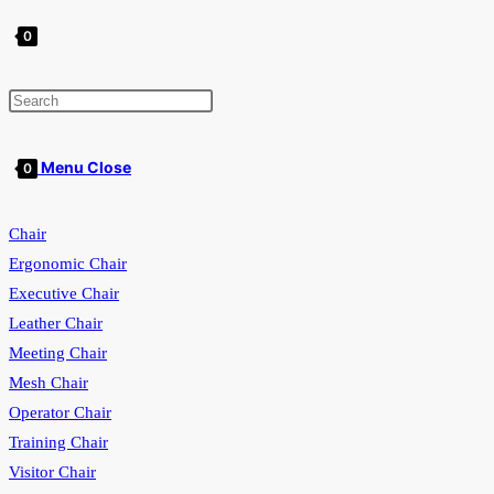
0
Toggle
Menu
Close
0
Chair
website
Ergonomic Chair
Executive Chair
Leather Chair
search
Meeting Chair
Mesh Chair
Operator Chair
Training Chair
Visitor Chair