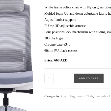
White frame office chair with Nylon glass fibe
Molded foam Up and down adjustable fabric he
Adjust lumbar support
PU top 3D adjustable armrest
Four positions lock mechanism with sliding sea
100 black gas lift
Chrome base #340
60mm PU black casters
Price: 668 AED
Exotic
ADD TO CART
Executive
Chair
White
Categories:
Chair
,
Ergonomic Chair
,
Executive C
quantity