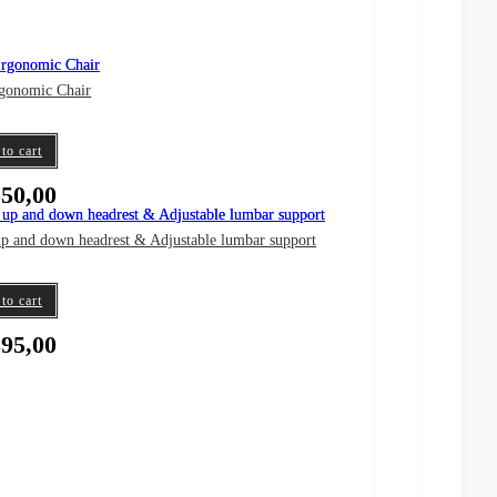
gonomic Chair
to cart
50,00
up and down headrest & Adjustable lumbar support
to cart
95,00