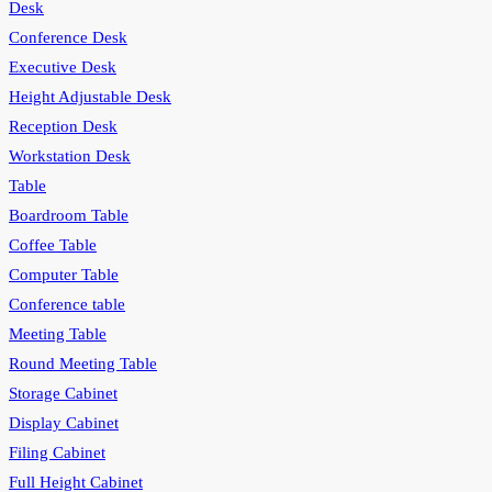
Desk
Conference Desk
Executive Desk
Height Adjustable Desk
Reception Desk
Workstation Desk
Table
Boardroom Table
Coffee Table
Computer Table
Conference table
Meeting Table
Round Meeting Table
Storage Cabinet
Display Cabinet
Filing Cabinet
Full Height Cabinet