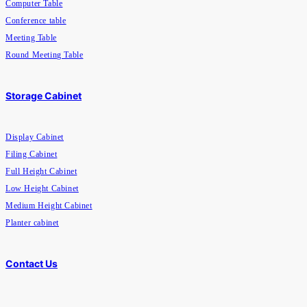
Computer Table
Conference table
Meeting Table
Round Meeting Table
Storage Cabinet
Display Cabinet
Filing Cabinet
Full Height Cabinet
Low Height Cabinet
Medium Height Cabinet
Planter cabinet
Contact Us