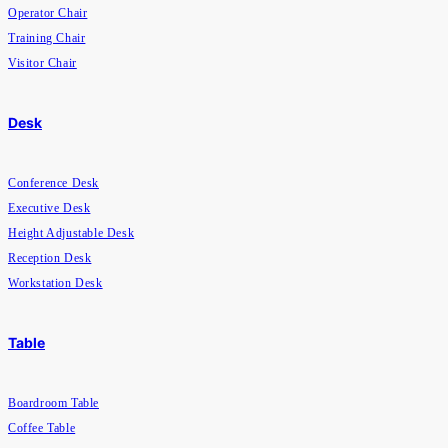
Operator Chair
Training Chair
Visitor Chair
Desk
Conference Desk
Executive Desk
Height Adjustable Desk
Reception Desk
Workstation Desk
Table
Boardroom Table
Coffee Table