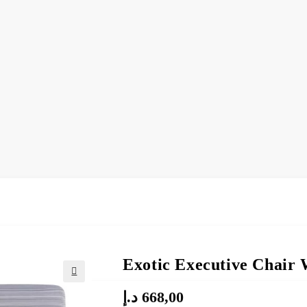
Exotic Executive Chair 
د.إ
668,00