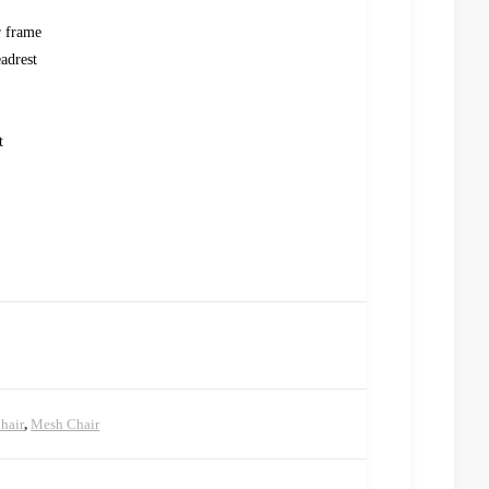
r frame
adrest
t
hair
,
Mesh Chair