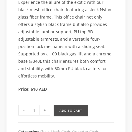
Experience the allure of the exotic with our
black mesh office chair, featuring a sleek Nylon
glass fiber frame. This office chair not only
offers a stylish black frame but also provides
adjustable lumbar support, PU top 3D
adjustable armrests, and a versatile four-
position lock mechanism with a sliding seat.
Supported by a 100 black gas lift and a chrome
base (#340), this chair ensures both comfort
and stability, with 60mm PU black casters for
effortless mobility.
Price: 610 AED
-
+
ADD TO CART
Categories:
Chair
,
Mesh Chair
,
Operator Chair