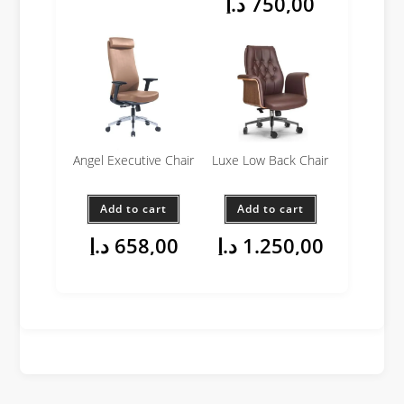
د.إ
750,00
Angel Executive Chair
Luxe Low Back Chair
Add to cart
Add to cart
د.إ
658,00
د.إ
1.250,00