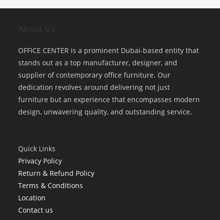
About Us
OFFICE CENTER is a prominent Dubai-based entity that
stands out as a top manufacturer, designer, and
supplier of contemporary office furniture. Our
dedication revolves around delivering not just
furniture but an experience that encompasses modern
design, unwavering quality, and outstanding service.
Quick Links
Privacy Policy
Return & Refund Policy
Terms & Conditions
Location
Contact us