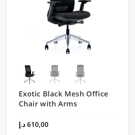
Exotic Black Mesh Office
Chair with Arms
د.إ
610,00