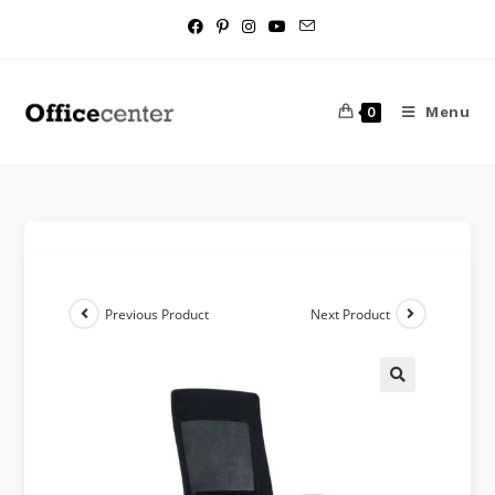
Menu
0
Previous Product
Next Product