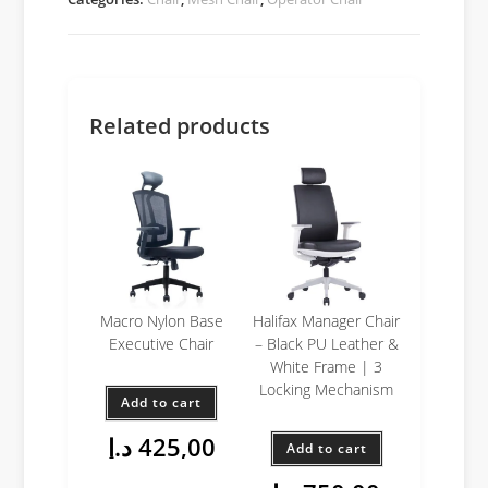
Related products
Macro Nylon Base
Halifax Manager Chair
Executive Chair
– Black PU Leather &
White Frame | 3
Locking Mechanism
Add to cart
د.إ
425,00
Add to cart