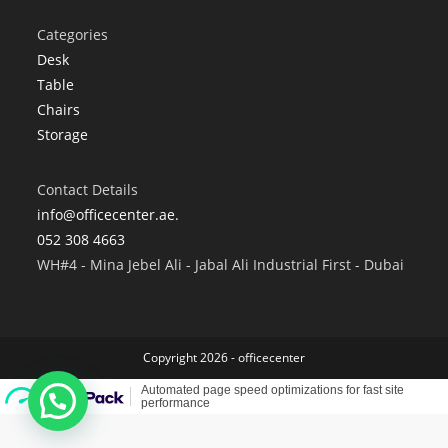
Categories
Desk
Table
Chairs
Storage
Contact Details
info@officecenter.ae.
052 308 4663
WH#4 - Mina Jebel Ali - Jabal Ali Industrial First - Dubai
Copyright 2026 - officecenter