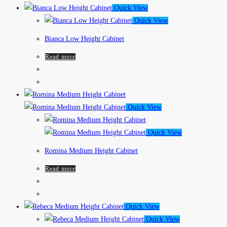
Quick View
Quick View
Bianca Low Height Cabinet
Read more
Quick View
Quick View
Romina Medium Height Cabinet
Read more
Quick View
Quick View