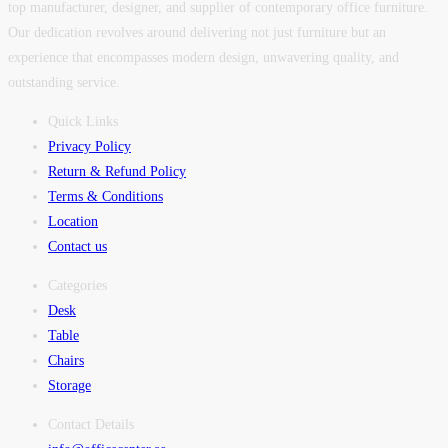
top manufacturer, designer, and supplier of contemporary office furniture.
Our dedication revolves around delivering not just furniture but an
experience that encompasses modern design, unwavering quality, and
outstanding service.
Quick Links
Privacy Policy
Return & Refund Policy
Terms & Conditions
Location
Contact us
Categories
Desk
Table
Chairs
Storage
Contact Details