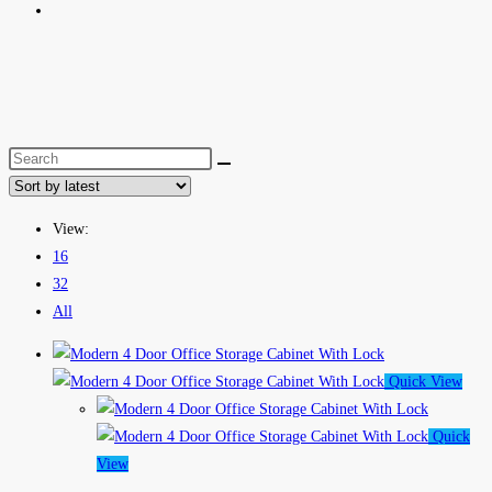
View:
16
32
All
Quick View
Quick
View