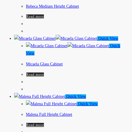
Rebeca Medium Height Cabinet
Read more
Quick View
Quick
View
Micaela Glass Cabinet
Read more
Quick View
Quick View
Malena Full Height Cabinet
Read more