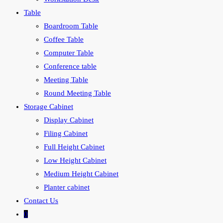
Table
Boardroom Table
Coffee Table
Computer Table
Conference table
Meeting Table
Round Meeting Table
Storage Cabinet
Display Cabinet
Filing Cabinet
Full Height Cabinet
Low Height Cabinet
Medium Height Cabinet
Planter cabinet
Contact Us
0