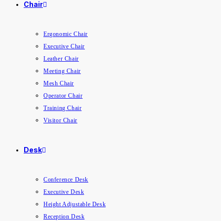
Chair
Ergonomic Chair
Executive Chair
Leather Chair
Meeting Chair
Mesh Chair
Operator Chair
Training Chair
Visitor Chair
Desk
Conference Desk
Executive Desk
Height Adjustable Desk
Reception Desk