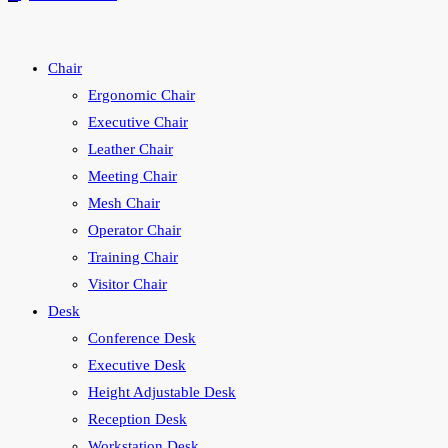
Chair
Ergonomic Chair
Executive Chair
Leather Chair
Meeting Chair
Mesh Chair
Operator Chair
Training Chair
Visitor Chair
Desk
Conference Desk
Executive Desk
Height Adjustable Desk
Reception Desk
Workstation Desk