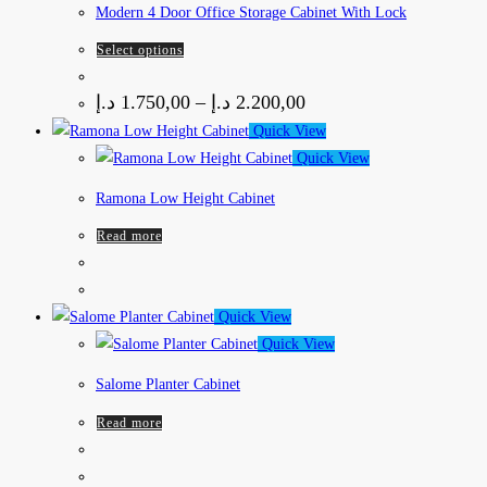
Modern 4 Door Office Storage Cabinet With Lock
Select options
د.إ
1.750,00
–
د.إ
2.200,00
Quick View
Quick View
Ramona Low Height Cabinet
Read more
Quick View
Quick View
Salome Planter Cabinet
Read more