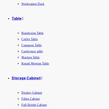
Workstation Desk
Table
Boardroom Table
Coffee Table
Computer Table
Conference table
Meeting Table
Round Meeting Table
Storage Cabinet
Display Cabinet
Filing Cabinet
Full Height Cabinet