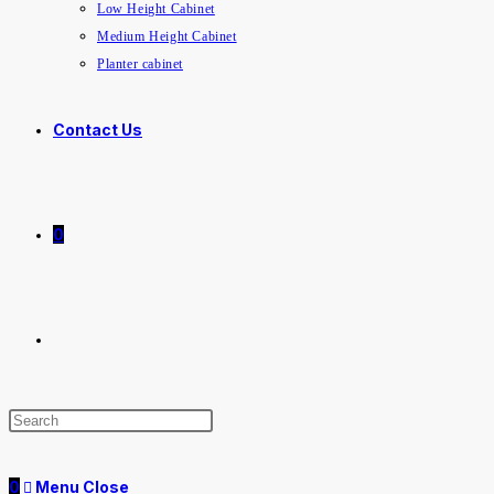
Low Height Cabinet
Medium Height Cabinet
Planter cabinet
Contact Us
0
0
Menu
Close