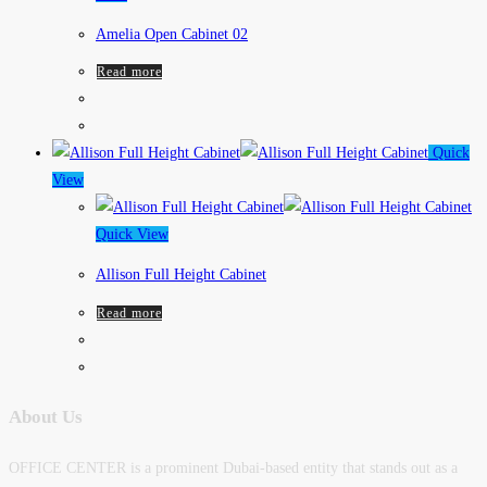
Amelia Open Cabinet 02
Read more
Quick
View
Quick View
Allison Full Height Cabinet
Read more
About Us
OFFICE CENTER is a prominent Dubai-based entity that stands out as a