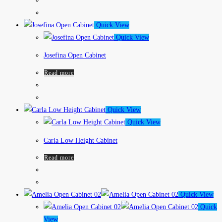
Quick View
Quick View
Josefina Open Cabinet
Read more
Quick View
Quick View
Carla Low Height Cabinet
Read more
Quick View
Quick
View