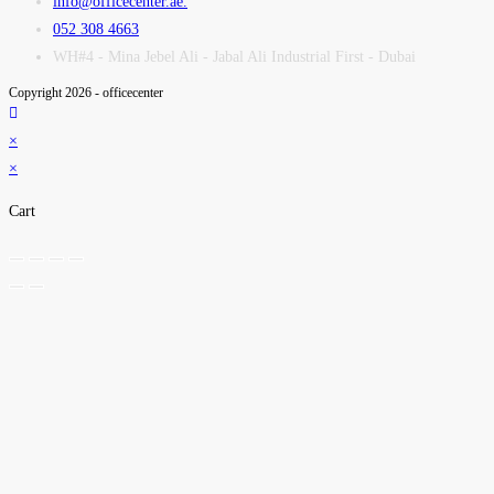
info@officecenter.ae.
052 308 4663
WH#4 - Mina Jebel Ali - Jabal Ali Industrial First - Dubai
Copyright 2026 - officecenter
×
×
Cart