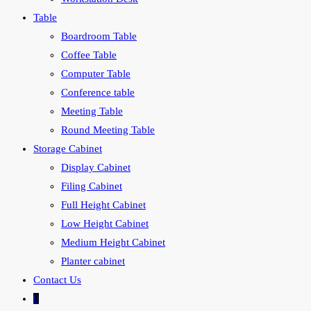
Table
Boardroom Table
Coffee Table
Computer Table
Conference table
Meeting Table
Round Meeting Table
Storage Cabinet
Display Cabinet
Filing Cabinet
Full Height Cabinet
Low Height Cabinet
Medium Height Cabinet
Planter cabinet
Contact Us
0