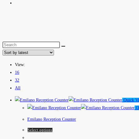
View:
16
32
All
Quick V
Q
Emilano Reception Counter
Select options