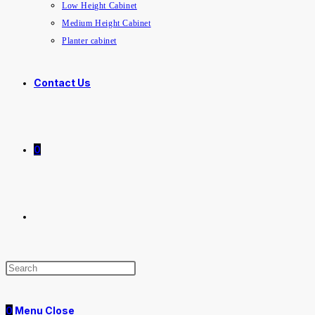
Low Height Cabinet
Medium Height Cabinet
Planter cabinet
Contact Us
0
0
Menu
Close