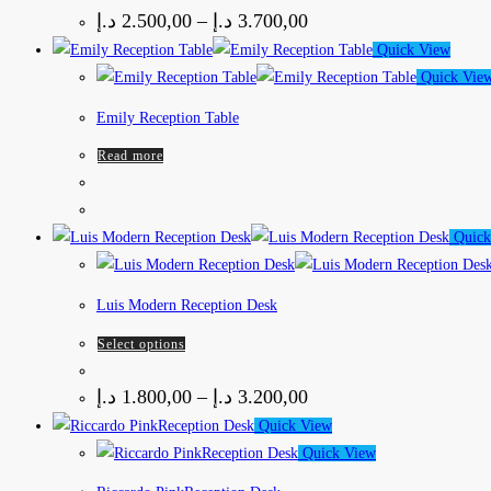
د.إ
2.500,00
–
د.إ
3.700,00
Quick View
Quick Vie
Emily Reception Table
Read more
Quick
Luis Modern Reception Desk
Select options
د.إ
1.800,00
–
د.إ
3.200,00
Quick View
Quick View