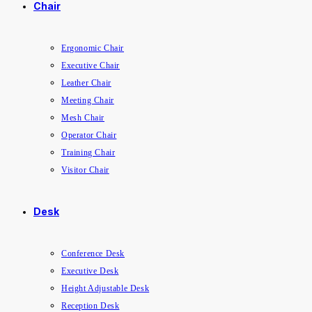
Chair
Ergonomic Chair
Executive Chair
Leather Chair
Meeting Chair
Mesh Chair
Operator Chair
Training Chair
Visitor Chair
Desk
Conference Desk
Executive Desk
Height Adjustable Desk
Reception Desk