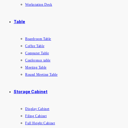
Workstation Desk
Table
Boardroom Table
Coffee Table
Computer Table
Conference table
Meeting Table
Round Meeting Table
Storage Cabinet
Display Cabinet
Filing Cabinet
Full Height Cabinet