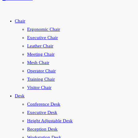
Chair
Ergonomic Chair
Executive Chair
Leather Chair
Meeting Chair
Mesh Chair
Operator Chair
Training Chair
Visitor Chair
Desk
Conference Desk
Executive Desk
Height Adjustable Desk
Reception Desk
Workstation Desk